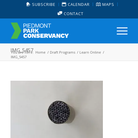
SUBSCRIBE
CALENDAR
MAPS
CONTACT
IMG_5457
You are here:
Home
/
Draft Programs
/
Learn Online
/
IMG_5457