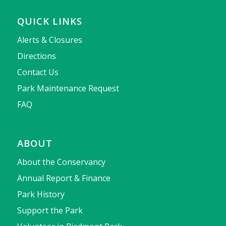
QUICK LINKS
Alerts & Closures
Directions
Contact Us
Park Maintenance Request
FAQ
ABOUT
About the Conservancy
Annual Report & Finance
Park History
Support the Park