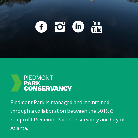
Piedmont Park is managed and maintained
through a collaboration between the 501(c)3
nonprofit Piedmont Park Conservancy and City of
Atlanta.