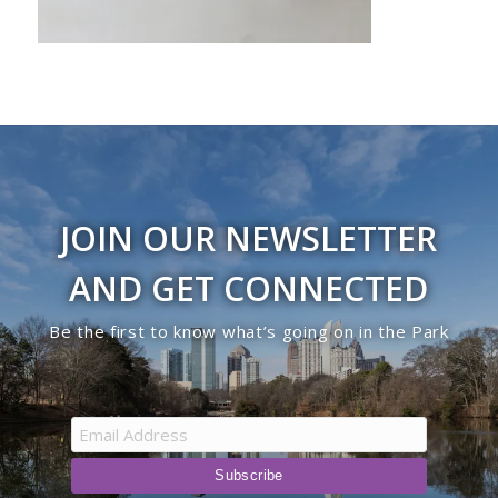
JOIN OUR NEWSLETTER
AND GET CONNECTED
Be the first to know what’s going on in the Park