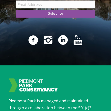
Piedmont Park is managed and maintained
through a collaboration between the 501(c)3