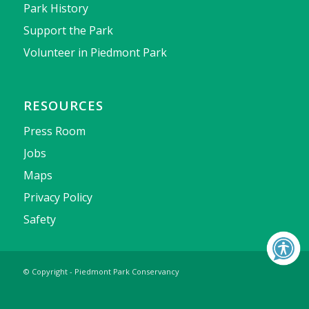
Park History
Support the Park
Volunteer in Piedmont Park
RESOURCES
Press Room
Jobs
Maps
Privacy Policy
Safety
© Copyright - Piedmont Park Conservancy