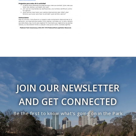
JOIN OUR NEWSLETTER
AND GET CONNECTED
Be the first to know what’s going on in the Park