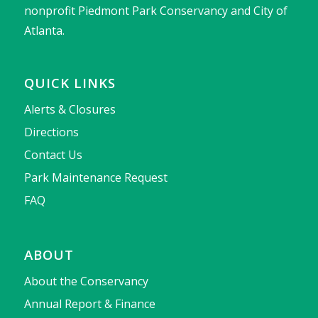
nonprofit Piedmont Park Conservancy and City of
Atlanta.
QUICK LINKS
Alerts & Closures
Directions
Contact Us
Park Maintenance Request
FAQ
ABOUT
About the Conservancy
Annual Report & Finance