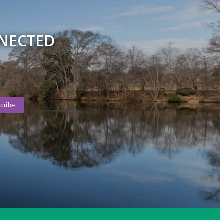
NNECTED