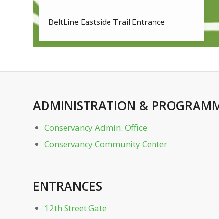
BeltLine Eastside Trail Entrance
Bocce Courts
Charles Allen Dr. Gate
ADMINISTRATION
&
PROGRAMM
Clara Meer Dock
Conservancy Admin. Office
Clara Meer Gazebo
Conservancy Community Center
Conservancy Admin. Office
ENTRANCES
Conservancy Community Center
12th Street Gate