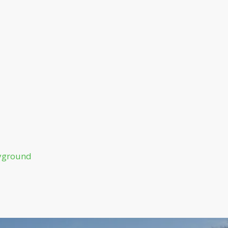
ayground