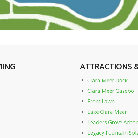
ING
ATTRACTIONS
Clara Meer Dock
Clara Meer Gazebo
Front Lawn
Lake Clara Meer
Leaders Grove Arbor
Legacy Fountain Spl