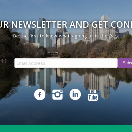
UR NEWSLETTER AND GET CO
Be the first to know what’s going on in the Park