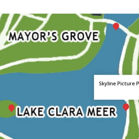
Skyline Picture 