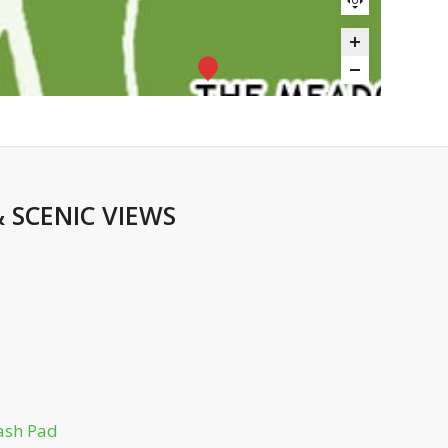
&
SCENIC VIEWS
ash Pad