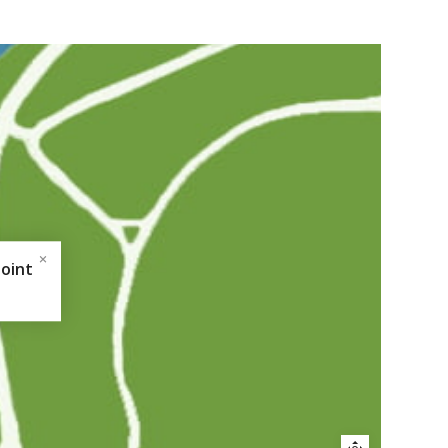
Point