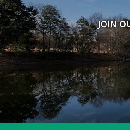
Peregrine Point
JOIN O
Picnic Shelters & Bandstand
Piedmont Commons
Prado Entrance
Promenade
Reading Circle
Restroom - Legacy Fountain Splash Pad
Restroom - Noguchi Playscape