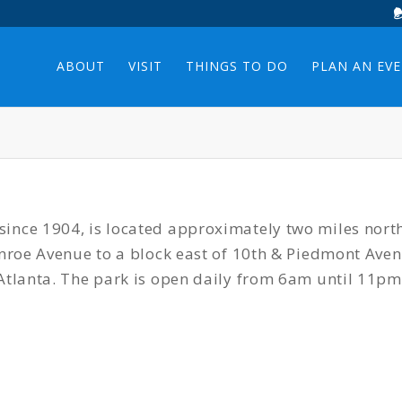
ABOUT
VISIT
THINGS TO DO
PLAN AN EV
ince 1904, is located approximately two miles nort
Monroe Avenue to a block east of 10th & Piedmont Av
Atlanta. The park is open daily from 6am until 11pm