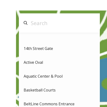
14th Street Gate
Active Oval
Aquatic Center & Pool
Basketball Courts
BeltLine Commons Entrance