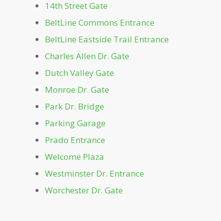
Dockside
14th Street Gate
BeltLine Commons Entrance
Dutch Valley Gate
BeltLine Eastside Trail Entrance
Charles Allen Dr. Gate
Front Lawn
Dutch Valley Gate
Greystone
Monroe Dr. Gate
Park Dr. Bridge
Lake Clara Meer
Parking Garage
Prado Entrance
Leaders Grove Arbor
Welcome Plaza
Westminster Dr. Entrance
Legacy Fountain Splash Pad
Worchester Dr. Gate
Magnolia Hall