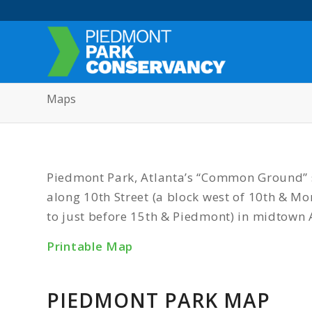
Maps
Piedmont Park, Atlanta’s “Common Ground” s
along 10th Street (a block west of 10th & 
to just before 15th & Piedmont) in midtown 
Printable Map
PIEDMONT PARK MAP