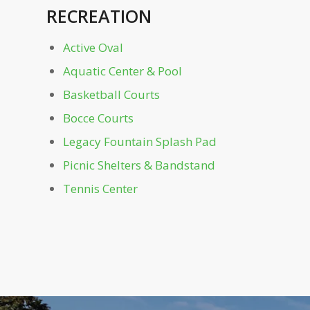
RECREATION
Mayor's Grove & Playground
Active Oval
Monroe Dr. Gate
Aquatic Center & Pool
Noguchi Playscape
Basketball Courts
Bocce Courts
Oak Hill
Legacy Fountain Splash Pad
Picnic Shelters & Bandstand
Off-Leash Dog Parks
Tennis Center
Outdoor Education Area
Park Dr. Bridge
Parking Garage