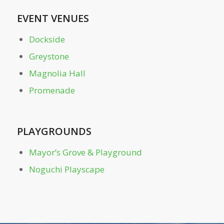
Restroom – Near Tennis Center
EVENT VENUES
Dockside
Restroom – Off-Leash Dog Parks
Greystone
Magnolia Hall
Skyline Picture Point
Promenade
Tennis Center
PLAYGROUNDS
The Meadow
Mayor’s Grove & Playground
The Northwoods
Noguchi Playscape
Walker Woods
Welcome Plaza