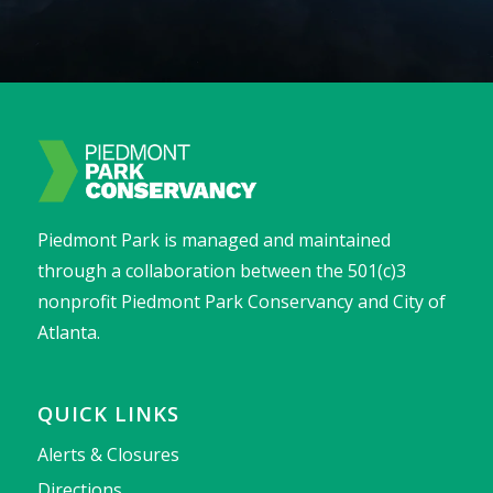
Piedmont Park is managed and maintained
through a collaboration between the 501(c)3
nonprofit Piedmont Park Conservancy and City of
Atlanta.
QUICK LINKS
Alerts & Closures
Directions