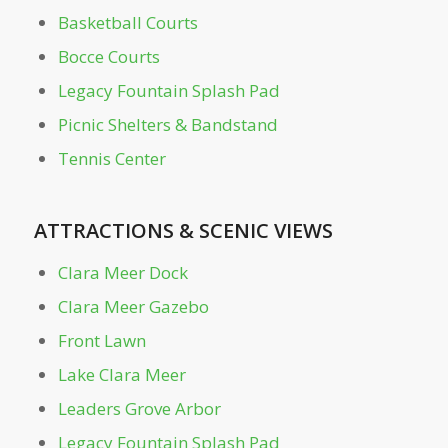
Basketball Courts
Bocce Courts
Off-Leash Dog Parks
Legacy Fountain Splash Pad
Outdoor Education Area
Picnic Shelters & Bandstand
Tennis Center
Park Dr. Bridge
ATTRACTIONS
&
SCENIC VIEWS
Parking Garage
Clara Meer Dock
Peregrine Point
Clara Meer Gazebo
Front Lawn
Picnic Shelters & Bandstand
Lake Clara Meer
Piedmont Commons
Leaders Grove Arbor
Legacy Fountain Splash Pad