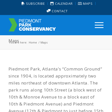
SUBSCRIBE
CALENDAR
MAPS
CONTACT
Maps
You are here:
Home
/
Maps
Piedmont Park, Atlanta’s “Common Ground”
since 1904, is located approximately two
miles northeast of downtown Atlanta. The
park runs along 10th Street (a block west of
10th & Monroe Avenue to a block east of
10th & Piedmont Avenue) and Piedmont
Avenue (12th & Piedmont to just before 15th