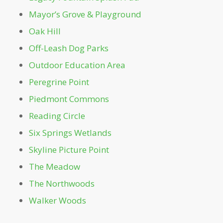
Prado Entrance
Mayor’s Grove & Playground
Oak Hill
Promenade
Off-Leash Dog Parks
Outdoor Education Area
Reading Circle
Peregrine Point
Restroom - Legacy Fountain Splash Pad
Piedmont Commons
Reading Circle
Restroom - Noguchi Playscape
Six Springs Wetlands
Skyline Picture Point
Restroom – Beneath Magnolia Hall
The Meadow
Restroom – Charles Allen Dr. Gate
The Northwoods
Walker Woods
Restroom – Mayor’s Grove & Playground