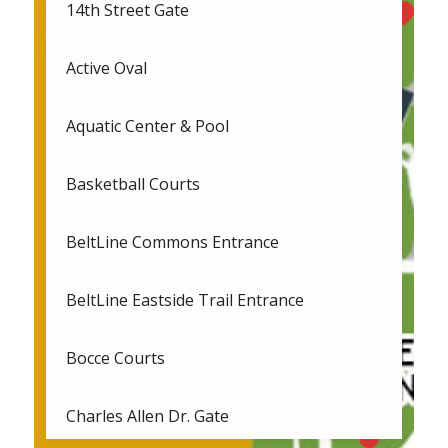
14th Street Gate
Active Oval
Aquatic Center & Pool
Basketball Courts
BeltLine Commons Entrance
BeltLine Eastside Trail Entrance
Bocce Courts
Charles Allen Dr. Gate