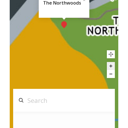
The Northwoods