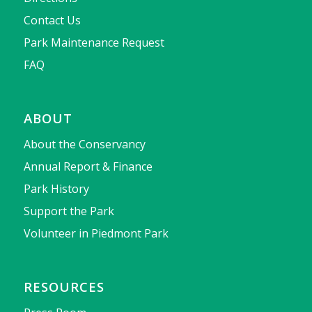
Contact Us
Park Maintenance Request
FAQ
ABOUT
About the Conservancy
Annual Report & Finance
Park History
Support the Park
Volunteer in Piedmont Park
RESOURCES