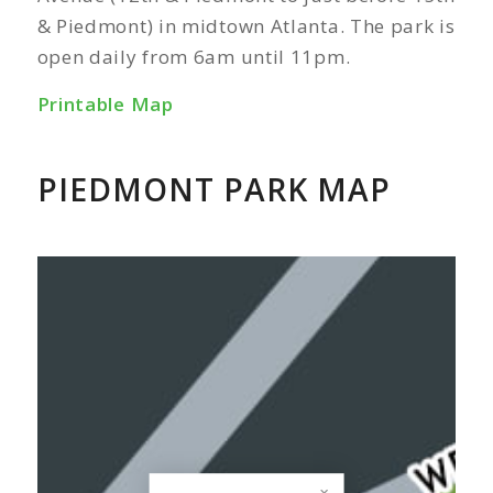
& Piedmont) in midtown Atlanta. The park is
open daily from 6am until 11pm.
Printable Map
PIEDMONT PARK MAP