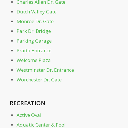
Charles Allen Dr. Gate
Dutch Valley Gate
Lake Clara Meer
Monroe Dr. Gate
Leaders Grove Arbor
Park Dr. Bridge
Parking Garage
Legacy Fountain Splash Pad
Prado Entrance
Welcome Plaza
Magnolia Hall
Westminster Dr. Entrance
Mayor's Grove & Playground
Worchester Dr. Gate
Monroe Dr. Gate
RECREATION
Noguchi Playscape
Active Oval
Aquatic Center & Pool
Oak Hill