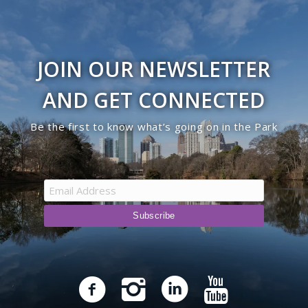
Westminster Dr. Entrance
JOIN OUR NEWSLETTER
Worchester Dr. Gate
AND GET CONNECTED
Be the first to know what’s going on in the Park