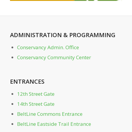
Clara Meer Dock
Clara Meer Gazebo
ADMINISTRATION
&
PROGRAMMING
Conservancy Admin. Office
Conservancy Admin. Office
Conservancy Community Center
Conservancy Community Center
Dockside
ENTRANCES
Dutch Valley Gate
12th Street Gate
14th Street Gate
Front Lawn
BeltLine Commons Entrance
BeltLine Eastside Trail Entrance
Greystone