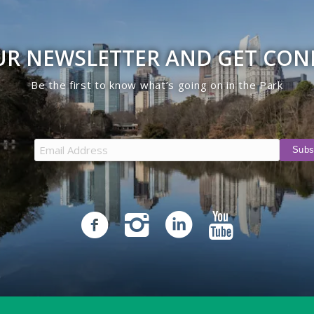
UR NEWSLETTER AND GET CO
Be the first to know what’s going on in the Park