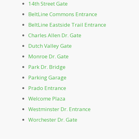
Dockside
14th Street Gate
BeltLine Commons Entrance
Dutch Valley Gate
BeltLine Eastside Trail Entrance
Charles Allen Dr. Gate
Front Lawn
Dutch Valley Gate
Greystone
Monroe Dr. Gate
Park Dr. Bridge
Lake Clara Meer
Parking Garage
Prado Entrance
Leaders Grove Arbor
Welcome Plaza
Westminster Dr. Entrance
Legacy Fountain Splash Pad
Worchester Dr. Gate
Magnolia Hall