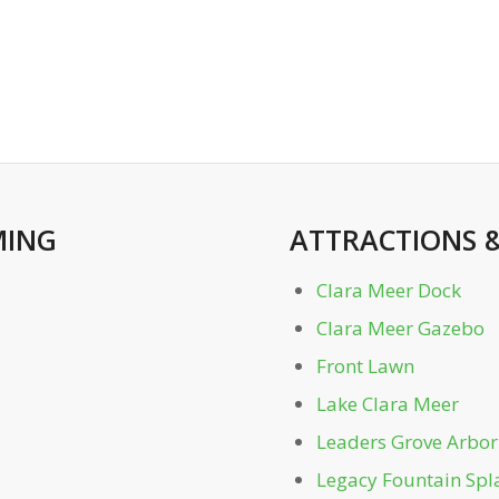
ING
ATTRACTIONS
Clara Meer Dock
Clara Meer Gazebo
Front Lawn
Lake Clara Meer
Leaders Grove Arbor
Legacy Fountain Spl