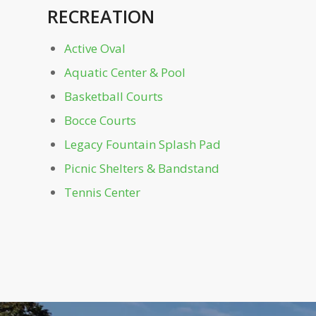
RECREATION
Mayor's Grove & Playground
Active Oval
Monroe Dr. Gate
Aquatic Center & Pool
Noguchi Playscape
Basketball Courts
Bocce Courts
Oak Hill
Legacy Fountain Splash Pad
Picnic Shelters & Bandstand
Off-Leash Dog Parks
Tennis Center
Outdoor Education Area
Park Dr. Bridge
Parking Garage