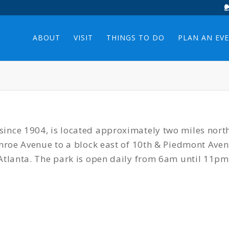
ABOUT
VISIT
THINGS TO DO
PLAN AN EV
ince 1904, is located approximately two miles nort
Monroe Avenue to a block east of 10th & Piedmont Av
Atlanta. The park is open daily from 6am until 11pm