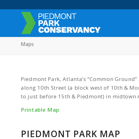
Maps
Piedmont Park, Atlanta’s “Common Ground” s
along 10th Street (a block west of 10th & 
to just before 15th & Piedmont) in midtown 
Printable Map
PIEDMONT PARK MAP