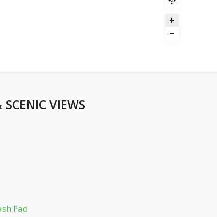
&
SCENIC VIEWS
ash Pad