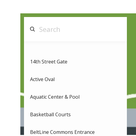
14th Street Gate
Active Oval
Aquatic Center & Pool
Basketball Courts
BeltLine Commons Entrance