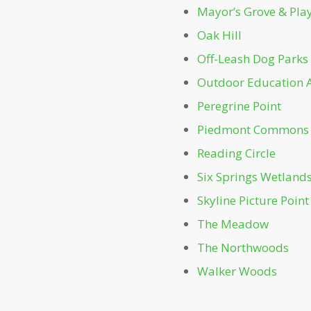
Mayor’s Grove & Pl
Oak Hill
Off-Leash Dog Parks
Outdoor Education 
Peregrine Point
Piedmont Commons
Reading Circle
Six Springs Wetland
Skyline Picture Point
The Meadow
The Northwoods
Walker Woods