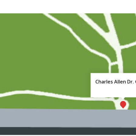
Charles Allen Dr.