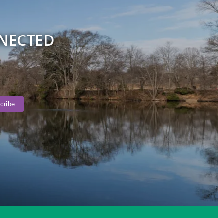
NNECTED