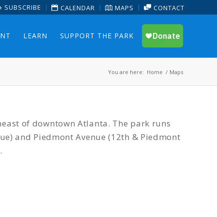
SUBSCRIBE
CALENDAR
MAPS
CONTACT
ENT
LEARN
SUPPORT THE PARK
You are here:
Home
/
Maps
heast of downtown Atlanta. The park runs
enue) and Piedmont Avenue (12th & Piedmont
.