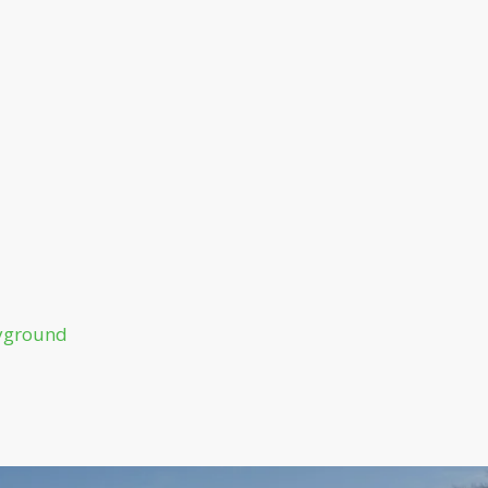
ayground