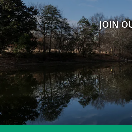
Peregrine Point
JOIN O
Picnic Shelters & Bandstand
Piedmont Commons
Prado Entrance
Promenade
Reading Circle
Restroom - Legacy Fountain Splash Pad
Restroom - Noguchi Playscape