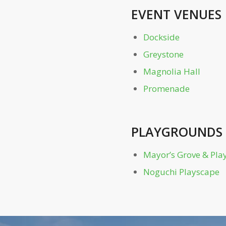
EVENT VENUES
Dockside
Greystone
Magnolia Hall
Promenade
PLAYGROUNDS
Mayor’s Grove & Pl
Noguchi Playscape