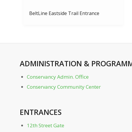
BeltLine Eastside Trail Entrance
Bocce Courts
Charles Allen Dr. Gate
ADMINISTRATION
&
PROGRAMM
Clara Meer Dock
Conservancy Admin. Office
Clara Meer Gazebo
Conservancy Community Center
Conservancy Admin. Office
ENTRANCES
Conservancy Community Center
12th Street Gate