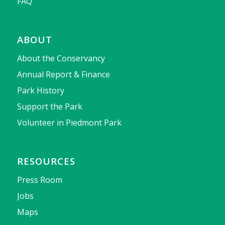
FAQ
ABOUT
About the Conservancy
Annual Report & Finance
Park History
Support the Park
Volunteer in Piedmont Park
RESOURCES
Press Room
Jobs
Maps