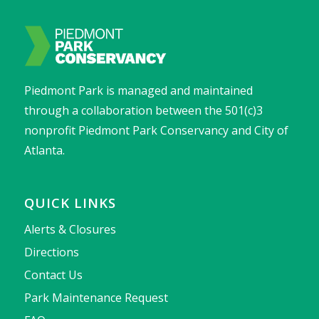
Piedmont Park is managed and maintained
through a collaboration between the 501(c)3
nonprofit Piedmont Park Conservancy and City of
Atlanta.
QUICK LINKS
Alerts & Closures
Directions
Contact Us
Park Maintenance Request