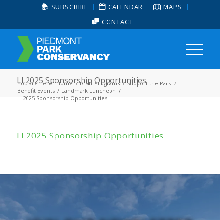
SUBSCRIBE
CALENDAR
MAPS
CONTACT
LL2025 Sponsorship Opportunities
You are here:
Home
/
Draft Programs
/
Support the Park
/
Benefit Events
/
Landmark Luncheon
/
LL2025 Sponsorship Opportunities
LL2025 Sponsorship Opportunities