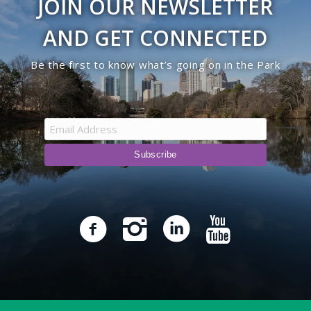
JOIN OUR NEWSLETTER
AND GET CONNECTED
Be the first to know what’s going on in the Park