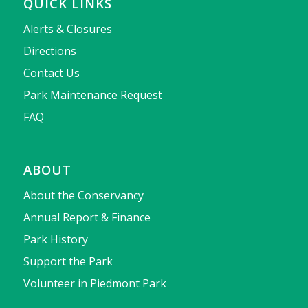
QUICK LINKS
Alerts & Closures
Directions
Contact Us
Park Maintenance Request
FAQ
ABOUT
About the Conservancy
Annual Report & Finance
Park History
Support the Park
Volunteer in Piedmont Park