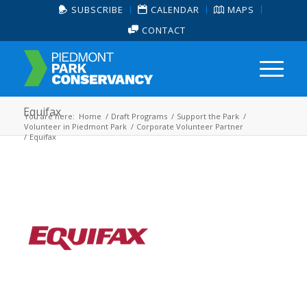
SUBSCRIBE
CALENDAR
MAPS
CONTACT
Equifax
You are here:
Home
/
Draft Programs
/
Support the Park
/
Volunteer in Piedmont Park
/
Corporate Volunteer Partner
/
Equifax