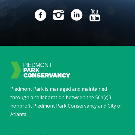
Piedmont Park is managed and maintained
through a collaboration between the 501(c)3
nonprofit Piedmont Park Conservancy and City of
Atlanta.