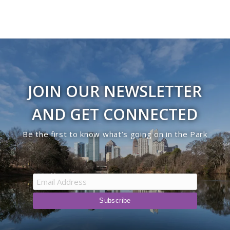
JOIN OUR NEWSLETTER
AND GET CONNECTED
Be the first to know what’s going on in the Park