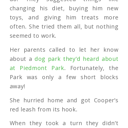
changing his diet, buying him new
toys, and giving him treats more
often. She tried them all, but nothing
seemed to work.
Her parents called to let her know
about a
dog park they’d heard about
at Piedmont Park
. Fortunately, the
Park was only a few short blocks
away!
She hurried home and got Cooper’s
red leash from its hook.
When they took a turn they didn’t