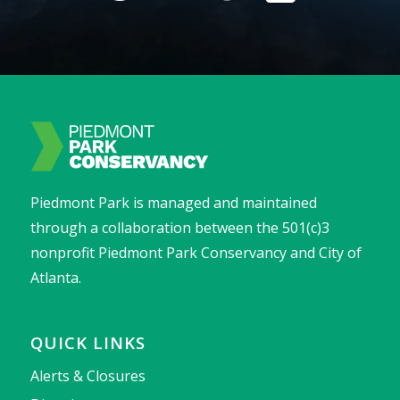
Piedmont Park is managed and maintained
through a collaboration between the 501(c)3
nonprofit Piedmont Park Conservancy and City of
Atlanta.
QUICK LINKS
Alerts & Closures