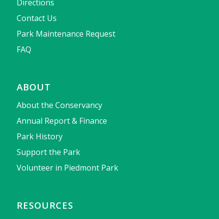
Directions
Contact Us
Park Maintenance Request
FAQ
ABOUT
About the Conservancy
Annual Report & Finance
Park History
Support the Park
Volunteer in Piedmont Park
RESOURCES