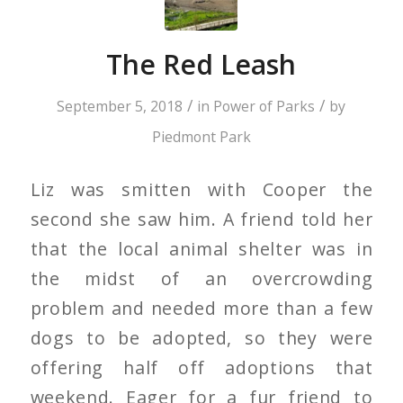
The Red Leash
/
/
September 5, 2018
in
Power of Parks
by
Piedmont Park
Liz was smitten with Cooper the
second she saw him. A friend told her
that the local animal shelter was in
the midst of an overcrowding
problem and needed more than a few
dogs to be adopted, so they were
offering half off adoptions that
weekend. Eager for a fur friend to