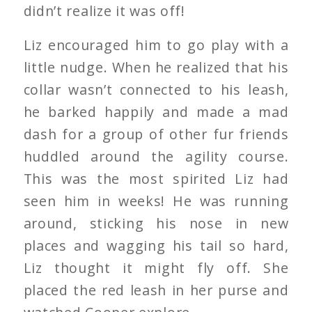
didn’t realize it was off!
Liz encouraged him to go play with a
little nudge. When he realized that his
collar wasn’t connected to his leash,
he barked happily and made a mad
dash for a group of other fur friends
huddled around the agility course.
This was the most spirited Liz had
seen him in weeks! He was running
around, sticking his nose in new
places and wagging his tail so hard,
Liz thought it might fly off. She
placed the red leash in her purse and