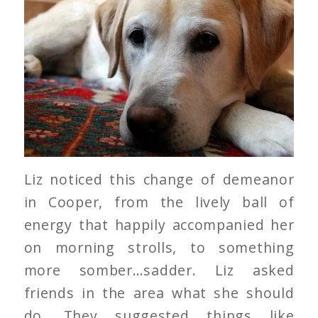
Liz noticed this change of demeanor
in Cooper, from the lively ball of
energy that happily accompanied her
on morning strolls, to something
more somber…sadder. Liz asked
friends in the area what she should
do. They suggested things like