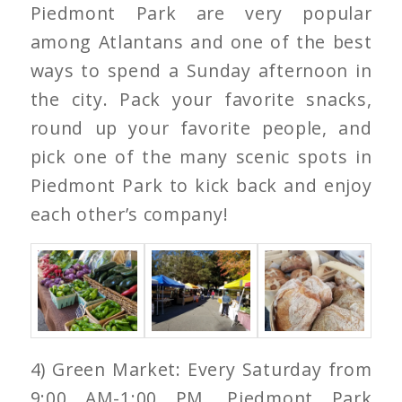
Piedmont Park are very popular
among Atlantans and one of the best
ways to spend a Sunday afternoon in
the city. Pack your favorite snacks,
round up your favorite people, and
pick one of the many scenic spots in
Piedmont Park to kick back and enjoy
each other’s company!
4) Green Market: Every Saturday from
9:00 AM-1:00 PM, Piedmont Park