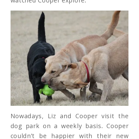
watched Cooper explore.
Nowadays, Liz and Cooper visit the
dog park on a weekly basis. Cooper
couldn’t be happier with their new