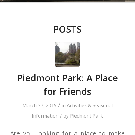
POSTS
Piedmont Park: A Place
for Friends
/
March 27, 2019
in
Activities & Seasonal
/
Information
by
Piedmont Park
Are you looking for a place to make