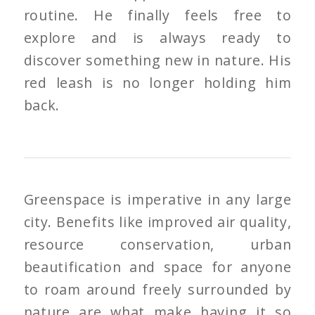
routine. He finally feels free to
explore and is always ready to
discover something new in nature. His
red leash is no longer holding him
back.
Greenspace is imperative in any large
city. Benefits like improved air quality,
resource conservation, urban
beautification and space for anyone
to roam around freely surrounded by
nature are what make having it so