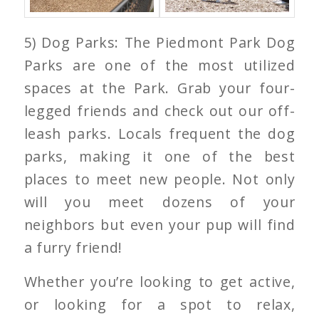
5) Dog Parks: The Piedmont Park Dog
Parks are one of the most utilized
spaces at the Park. Grab your four-
legged friends and check out our off-
leash parks. Locals frequent the dog
parks, making it one of the best
places to meet new people. Not only
will you meet dozens of your
neighbors but even your pup will find
a furry friend!
Whether you’re looking to get active,
or looking for a spot to relax,