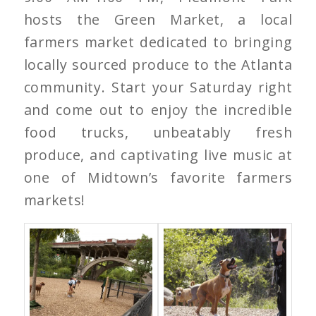
hosts the Green Market, a local
farmers market dedicated to bringing
locally sourced produce to the Atlanta
community. Start your Saturday right
and come out to enjoy the incredible
food trucks, unbeatably fresh
produce, and captivating live music at
one of Midtown’s favorite farmers
markets!