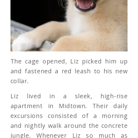
The cage opened, Liz picked him up
and fastened a red leash to his new
collar.
Liz lived in a sleek, high-rise
apartment in Midtown. Their daily
excursions consisted of a morning
and nightly walk around the concrete
jungle. Whenever Liz so much as