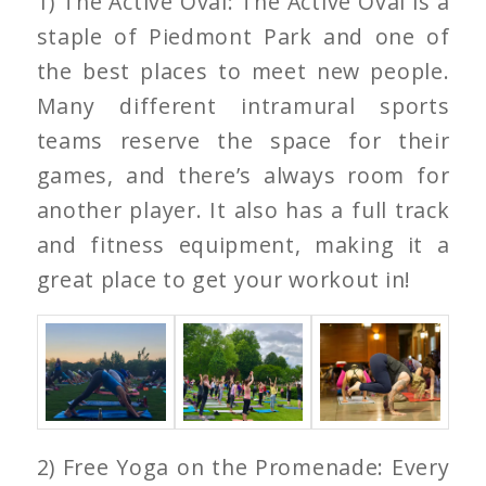
1) The Active Oval: The Active Oval is a
staple of Piedmont Park and one of
the best places to meet new people.
Many different intramural sports
teams reserve the space for their
games, and there’s always room for
another player. It also has a full track
and fitness equipment, making it a
great place to get your workout in!
2) Free Yoga on the Promenade: Every