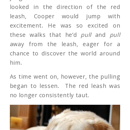
looked in the direction of the red
leash, Cooper would jump with
excitement. He was so excited on
these walks that he’d
pull
and
pull
away from the leash, eager for a
chance to discover the world around
him.
As time went on, however, the pulling
began to lessen. The red leash was
no longer consistently taut.