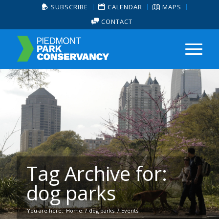
SUBSCRIBE
CALENDAR
MAPS
CONTACT
Tag Archive for:
dog parks
You are here:
Home
/
dog parks
/
Events