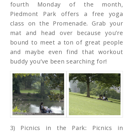
fourth Monday of the month,
Piedmont Park offers a free yoga
class on the Promenade. Grab your
mat and head over because you’re
bound to meet a ton of great people
and maybe even find that workout
buddy you’ve been searching for!
3) Picnics in the Park: Picnics in