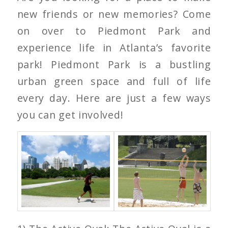
new friends or new memories? Come
on over to Piedmont Park and
experience life in Atlanta’s favorite
park! Piedmont Park is a bustling
urban green space and full of life
every day. Here are just a few ways
you can get involved!