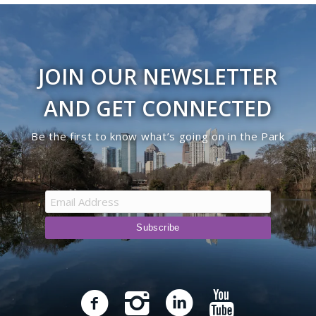
JOIN OUR NEWSLETTER
AND GET CONNECTED
Be the first to know what’s going on in the Park