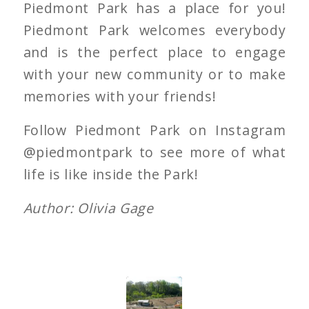
Piedmont Park has a place for you!
Piedmont Park welcomes everybody
and is the perfect place to engage
with your new community or to make
memories with your friends!
Follow Piedmont Park on Instagram
@piedmontpark to see more of what
life is like inside the Park!
Author: Olivia Gage