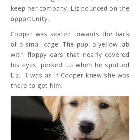
keep her company, Liz pounced on the
opportunity.
Cooper was seated towards the back
of a small cage. The pup, a yellow lab
with floppy ears that nearly covered
his eyes, perked up when he spotted
Liz. It was as if Cooper knew she was
there to get him.