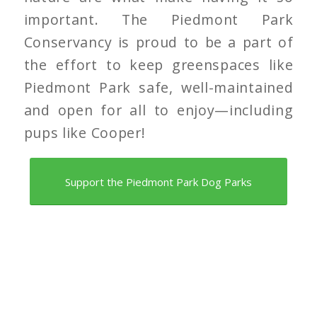
important. The Piedmont Park
Conservancy is proud to be a part of
the effort to keep greenspaces like
Piedmont Park safe, well-maintained
and open for all to enjoy—including
pups like Cooper!
Support the Piedmont Park Dog Parks