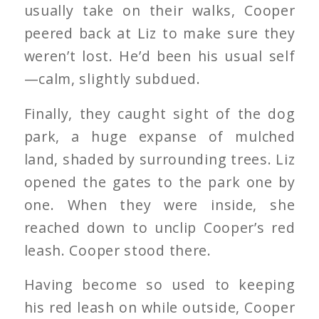
usually take on their walks, Cooper
peered back at Liz to make sure they
weren’t lost. He’d been his usual self
—calm, slightly subdued.
Finally, they caught sight of the dog
park, a huge expanse of mulched
land, shaded by surrounding trees. Liz
opened the gates to the park one by
one. When they were inside, she
reached down to unclip Cooper’s red
leash. Cooper stood there.
Having become so used to keeping
his red leash on while outside, Cooper