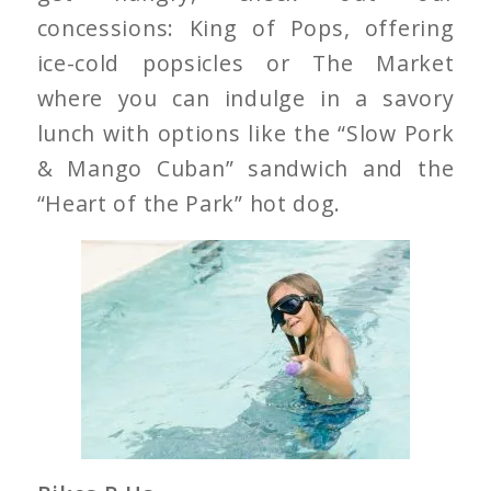
concessions: King of Pops, offering
ice-cold popsicles or The Market
where you can indulge in a savory
lunch with options like the “Slow Pork
& Mango Cuban” sandwich and the
“Heart of the Park” hot dog.