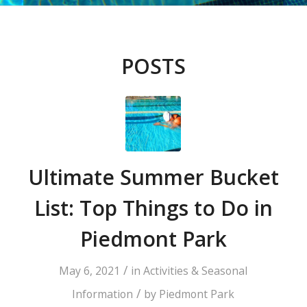
POSTS
Ultimate Summer Bucket
List: Top Things to Do in
Piedmont Park
/
May 6, 2021
in
Activities & Seasonal
/
Information
by
Piedmont Park