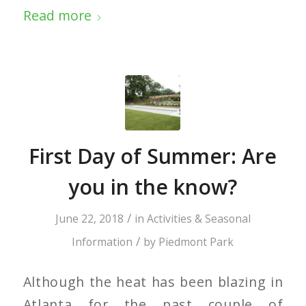
Read more
First Day of Summer: Are
you in the know?
/
June 22, 2018
in
Activities & Seasonal
/
Information
by
Piedmont Park
Although the heat has been blazing in
Atlanta for the past couple of