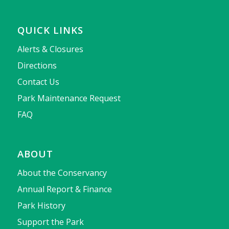
QUICK LINKS
Alerts & Closures
Directions
Contact Us
Park Maintenance Request
FAQ
ABOUT
About the Conservancy
Annual Report & Finance
Park History
Support the Park