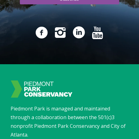
Piedmont Park is managed and maintained
through a collaboration between the 501(c)3
nonprofit Piedmont Park Conservancy and City of
Atlanta.