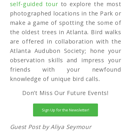
self-guided tour
to explore the most
photographed locations in the Park or
make a game of spotting the some of
the oldest trees in Atlanta. Bird walks
are offered in collaboration with the
Atlanta Audubon Society; hone your
observation skills and impress your
friends with your newfound
knowledge of unique bird calls.
Don’t Miss Our Future Events!
Sign Up for the Newsletter!
Guest Post by Aliya Seymour