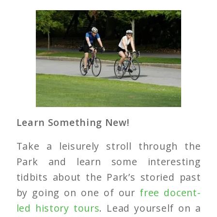
Learn Something New!
Take a leisurely stroll through the
Park and learn some interesting
tidbits about the Park’s storied past
by going on one of our
free docent-
led history tours
. Lead yourself on a