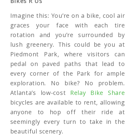
Bikes R Us
Imagine this: You’re on a bike, cool air
graces your face with each tire
rotation and you’re surrounded by
lush greenery. This could be you at
Piedmont Park, where visitors can
pedal on paved paths that lead to
every corner of the Park for ample
exploration. No bike? No problem.
Atlanta’s low-cost
Relay Bike Share
bicycles are available to rent, allowing
anyone to hop off their ride at
seemingly every turn to take in the
beautiful scenery.