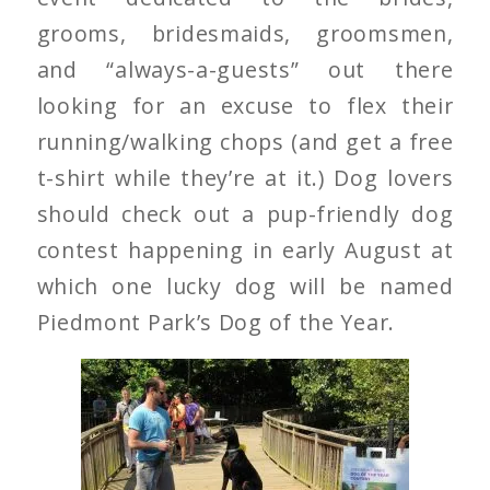
grooms, bridesmaids, groomsmen,
and “always-a-guests” out there
looking for an excuse to flex their
running/walking chops (and get a free
t-shirt while they’re at it.) Dog lovers
should check out a pup-friendly dog
contest happening in early August at
which one lucky dog will be named
Piedmont Park’s Dog of the Year.