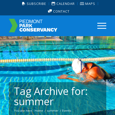
SUBSCRIBE
CALENDAR
MAPS
CONTACT
Tag Archive for:
summer
You are here:
Home
/
summer
/
Events