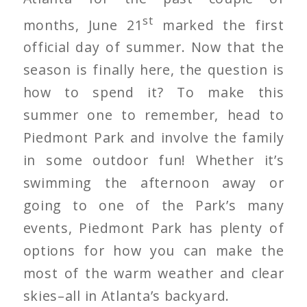
st
months, June 21
marked the first
official day of summer. Now that the
season is finally here, the question is
how to spend it? To make this
summer one to remember, head to
Piedmont Park and involve the family
in some outdoor fun! Whether it’s
swimming the afternoon away or
going to one of the Park’s many
events, Piedmont Park has plenty of
options for how you can make the
most of the warm weather and clear
skies–all in Atlanta’s backyard.