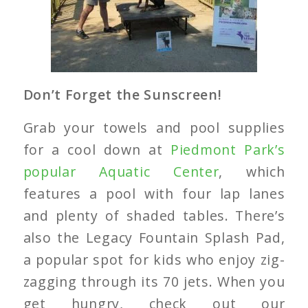
Don’t Forget the Sunscreen!
Grab your towels and pool supplies
for a cool down at
Piedmont Park’s
popular Aquatic Center
, which
features a pool with four lap lanes
and plenty of shaded tables. There’s
also the Legacy Fountain Splash Pad,
a popular spot for kids who enjoy zig-
zagging through its 70 jets. When you
get hungry, check out our