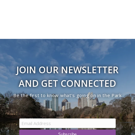
JOIN OUR NEWSLETTER
AND GET CONNECTED
Be the first to know what’s going on in the Park