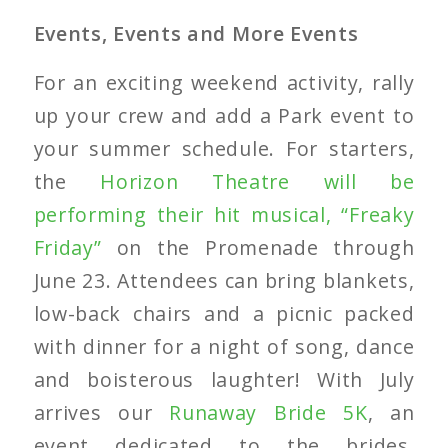
Events, Events and More Events
For an exciting weekend activity, rally
up your crew and add a Park event to
your summer schedule. For starters,
the
Horizon Theatre will be
performing their hit musical, “Freaky
Friday”
on the Promenade through
June 23. Attendees can bring blankets,
low-back chairs and a picnic packed
with dinner for a night of song, dance
and boisterous laughter! With July
arrives our
Runaway Bride 5K
, an
event dedicated to the brides,