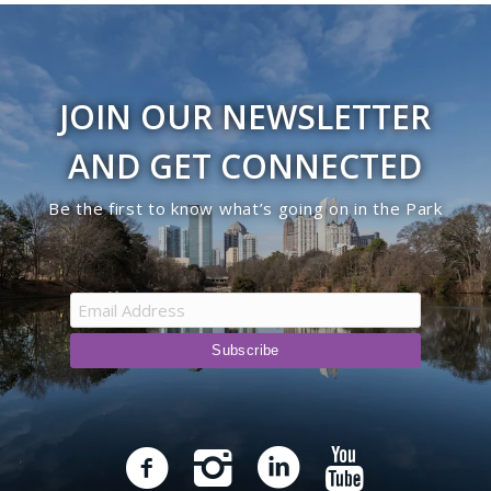
JOIN OUR NEWSLETTER
AND GET CONNECTED
Be the first to know what’s going on in the Park