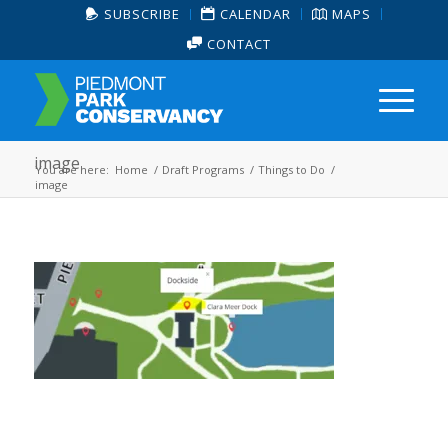
SUBSCRIBE
CALENDAR
MAPS
CONTACT
image
You are here:
Home
/
Draft Programs
/
Things to Do
/
image