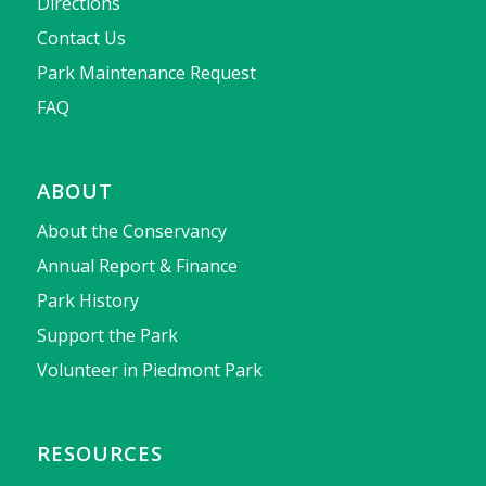
Directions
Contact Us
Park Maintenance Request
FAQ
ABOUT
About the Conservancy
Annual Report & Finance
Park History
Support the Park
Volunteer in Piedmont Park
RESOURCES