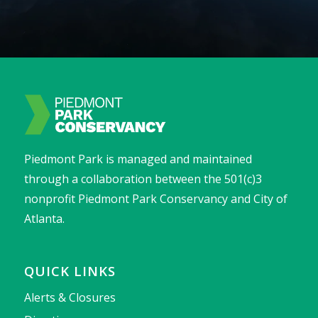
Piedmont Park is managed and maintained
through a collaboration between the 501(c)3
nonprofit Piedmont Park Conservancy and City of
Atlanta.
QUICK LINKS
Alerts & Closures