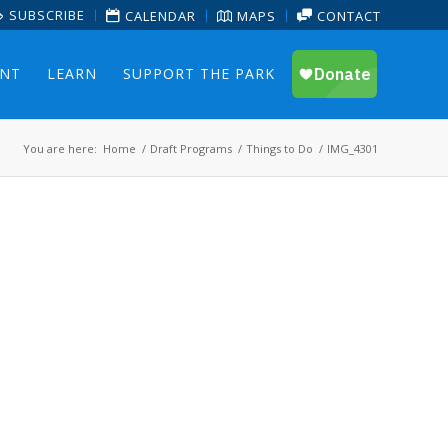
SUBSCRIBE
CALENDAR
MAPS
CONTACT
ENT
LEARN
SUPPORT THE PARK
You are here:
Home
/
Draft Programs
/
Things to Do
/
IMG_4301