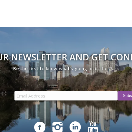
UR NEWSLETTER AND GET CO
Be the first to know what’s going on in the Park