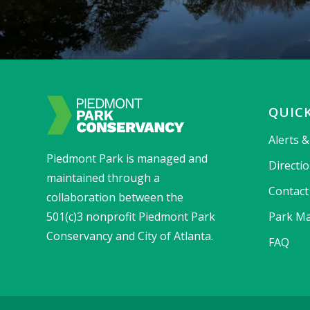
QUICK
Alerts 
Piedmont Park is managed and
Directi
maintained through a
Contact
collaboration between the
501(c)3 nonprofit Piedmont Park
Park Ma
Conservancy and City of Atlanta.
FAQ