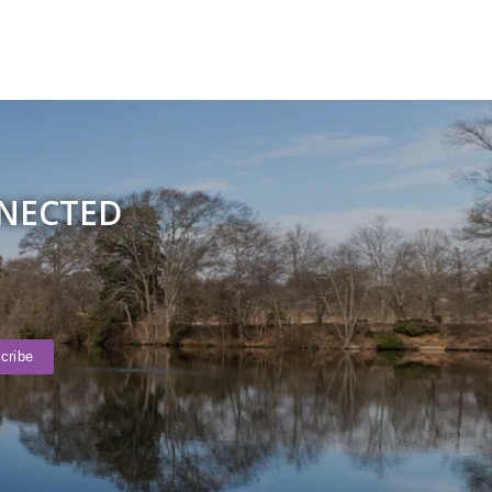
NNECTED