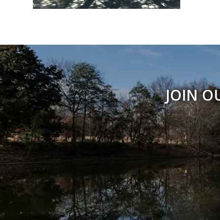
JOIN O