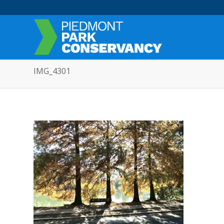
IMG_4301