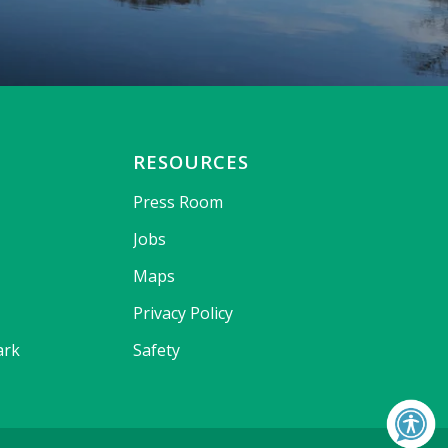
RESOURCES
Press Room
Jobs
Maps
Privacy Policy
ark
Safety