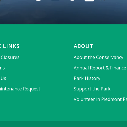
 LINKS
ABOUT
& Closures
About the Conservancy
ons
Annual Report & Finance
 Us
Park History
intenance Request
Support the Park
Volunteer in Piedmont P