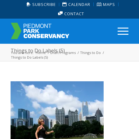
SUBSCRIBE
CALENDAR
MAPS
CONTACT
Things to Do Labels (5)
You are here:
Home
/
Draft Programs
/
Things to Do
/
Things to Do Labels (5)