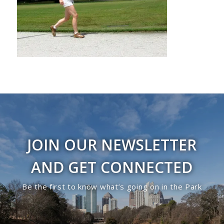
JOIN OUR NEWSLETTER
AND GET CONNECTED
Be the first to know what’s going on in the Park