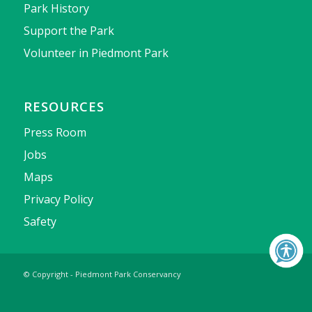
Park History
Support the Park
Volunteer in Piedmont Park
RESOURCES
Press Room
Jobs
Maps
Privacy Policy
Safety
© Copyright - Piedmont Park Conservancy