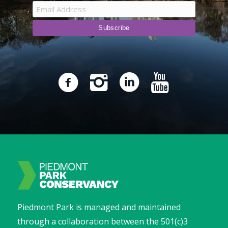
Piedmont Park is managed and maintained
through a collaboration between the 501(c)3