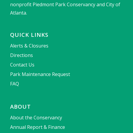
nonprofit Piedmont Park Conservancy and City of
Atlanta.
QUICK LINKS
Alerts & Closures
Directions
Contact Us
Park Maintenance Request
FAQ
ABOUT
About the Conservancy
Annual Report & Finance