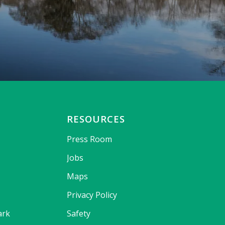
RESOURCES
Press Room
Jobs
Maps
Privacy Policy
ark
Safety