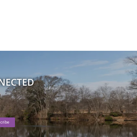
NNECTED