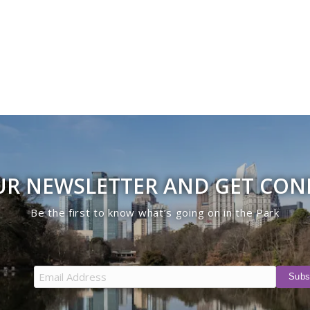
UR NEWSLETTER AND GET CO
Be the first to know what’s going on in the Park