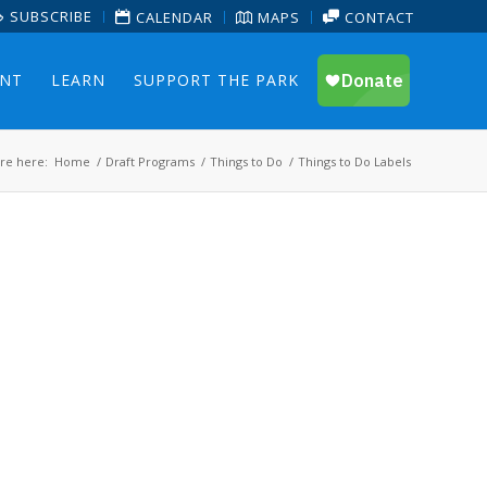
SUBSCRIBE
CALENDAR
MAPS
CONTACT
ENT
LEARN
SUPPORT THE PARK
re here:
Home
/
Draft Programs
/
Things to Do
/
Things to Do Labels