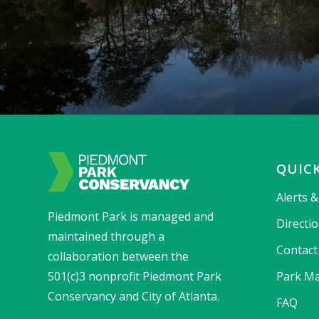
QUICK
Alerts 
Piedmont Park is managed and
Directi
maintained through a
Contact
collaboration between the
501(c)3 nonprofit Piedmont Park
Park Ma
Conservancy and City of Atlanta.
FAQ