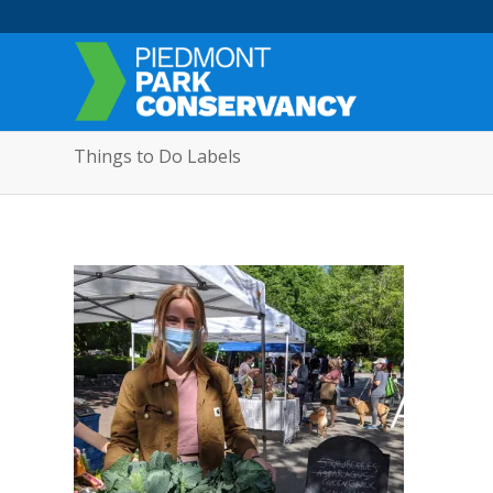
Things to Do Labels