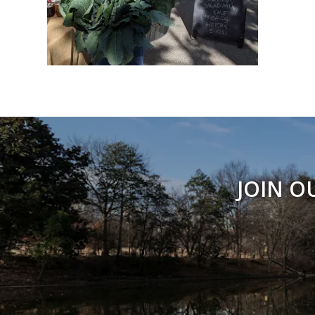
JOIN O