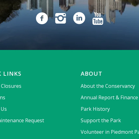
 LINKS
ABOUT
& Closures
About the Conservancy
ons
Annual Report & Finance
 Us
Park History
intenance Request
Support the Park
Volunteer in Piedmont P