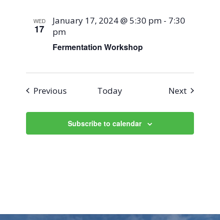
January 17, 2024 @ 5:30 pm
-
7:30
WED
17
pm
Fermentation Workshop
Events
Events
Previous
Today
Next
Subscribe to calendar