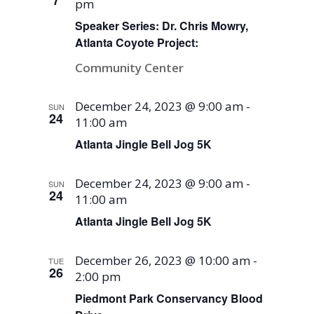
7
pm
Speaker Series: Dr. Chris Mowry,
Atlanta Coyote Project:
Community Center
December 24, 2023 @ 9:00 am
-
SUN
24
11:00 am
Atlanta Jingle Bell Jog 5K
December 24, 2023 @ 9:00 am
-
SUN
24
11:00 am
Atlanta Jingle Bell Jog 5K
December 26, 2023 @ 10:00 am
-
TUE
26
2:00 pm
Piedmont Park Conservancy Blood