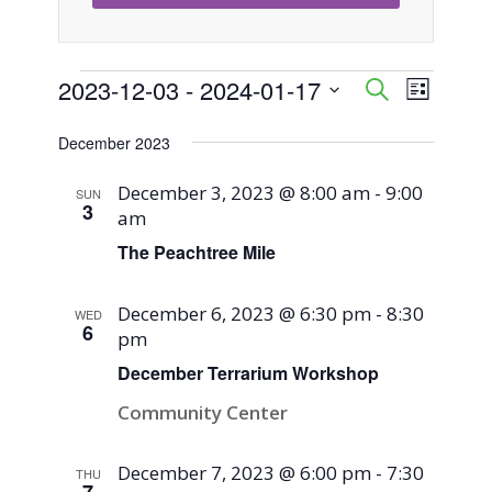
Events
2023-12-03
 - 
2024-01-17
Event
Events
Search
List
Views
Select
Search
December 2023
Naviga
date.
and
December 3, 2023 @ 8:00 am
-
9:00
SUN
3
am
Views
The Peachtree Mile
Navigati
December 6, 2023 @ 6:30 pm
-
8:30
WED
6
pm
December Terrarium Workshop
Community Center
December 7, 2023 @ 6:00 pm
-
7:30
THU