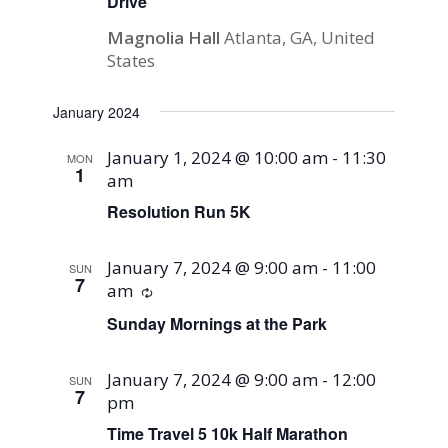
Drive
Magnolia Hall
Atlanta, GA, United
States
January 2024
January 1, 2024 @ 10:00 am
-
11:30
MON
1
am
Resolution Run 5K
January 7, 2024 @ 9:00 am
-
11:00
SUN
7
am
Recurring
Sunday Mornings at the Park
January 7, 2024 @ 9:00 am
-
12:00
SUN
7
pm
Time Travel 5 10k Half Marathon