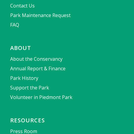
Contact Us
Park Maintenance Request
FAQ
ABOUT
About the Conservancy
Annual Report & Finance
Park History
Support the Park
Volunteer in Piedmont Park
RESOURCES
Press Room