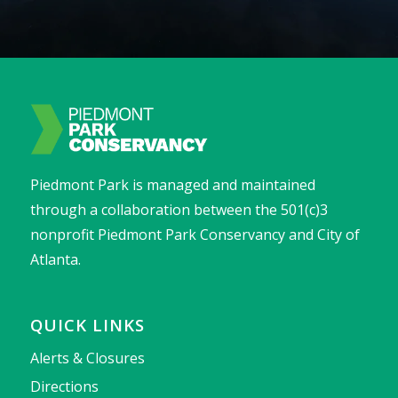
Piedmont Park is managed and maintained
through a collaboration between the 501(c)3
nonprofit Piedmont Park Conservancy and City of
Atlanta.
QUICK LINKS
Alerts & Closures
Directions