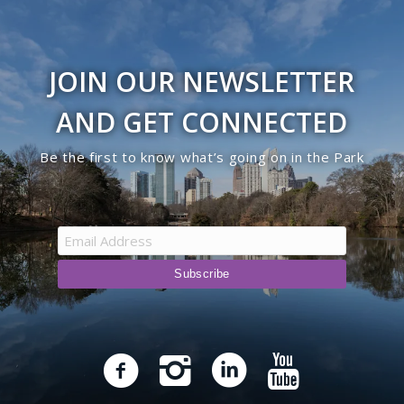
JOIN OUR NEWSLETTER
AND GET CONNECTED
Be the first to know what’s going on in the Park