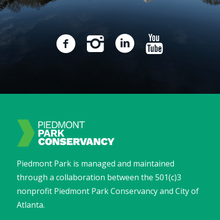
Piedmont Park is managed and maintained
through a collaboration between the 501(c)3
nonprofit Piedmont Park Conservancy and City of
Atlanta.