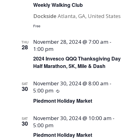
Weekly Walking Club
Dockside
Atlanta, GA, United States
Free
November 28, 2024 @ 7:00 am
-
THU
28
1:00 pm
2024 Invesco QQQ Thanksgiving Day
Half Marathon, 5K, Mile & Dash
November 30, 2024 @ 8:00 am
-
SAT
30
5:00 pm
Recurring
Piedmont Holiday Market
November 30, 2024 @ 10:00 am
-
SAT
30
5:00 pm
Piedmont Holiday Market