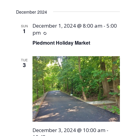
December 2024
December 1, 2024 @ 8:00 am
-
5:00
SUN
1
pm
Recurring
Piedmont Holiday Market
TUE
3
December 3, 2024 @ 10:00 am
-