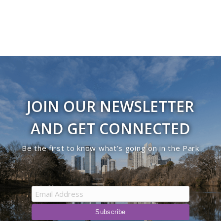
JOIN OUR NEWSLETTER
AND GET CONNECTED
Be the first to know what’s going on in the Park