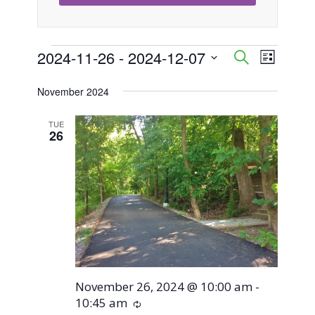
Events
2024-11-26
 - 
2024-12-07
Event
Events
Search
List
Views
Select
Search
November 2024
Naviga
date.
and
TUE
26
Views
Navigati
November 26, 2024 @ 10:00 am
-
10:45 am
Recurring