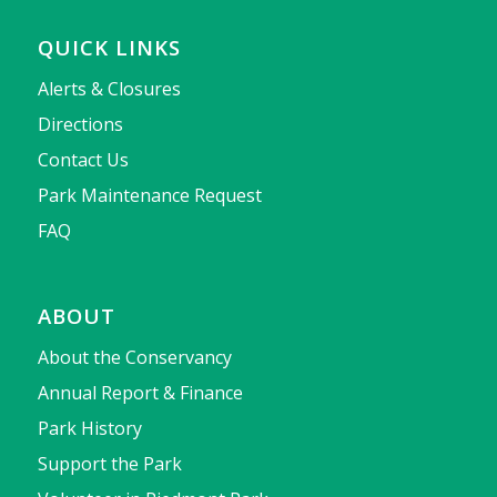
QUICK LINKS
Alerts & Closures
Directions
Contact Us
Park Maintenance Request
FAQ
ABOUT
About the Conservancy
Annual Report & Finance
Park History
Support the Park