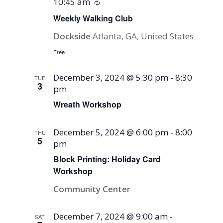
10:45 am
Recurring
Weekly Walking Club
Dockside
Atlanta, GA, United States
Free
December 3, 2024 @ 5:30 pm
-
8:30
TUE
3
pm
Wreath Workshop
December 5, 2024 @ 6:00 pm
-
8:00
THU
5
pm
Block Printing: Holiday Card
Workshop
Community Center
December 7, 2024 @ 9:00 am
-
SAT