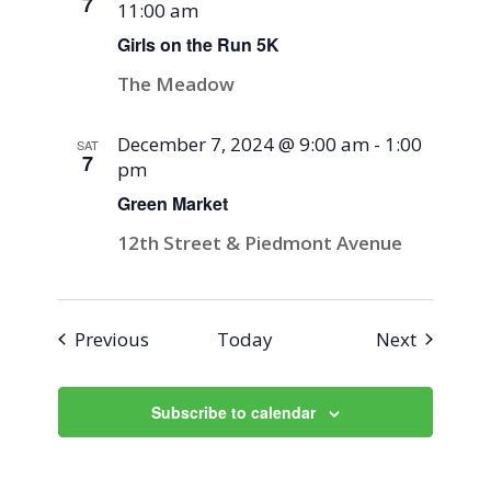
7
11:00 am
Girls on the Run 5K
The Meadow
December 7, 2024 @ 9:00 am
-
1:00
SAT
7
pm
Green Market
12th Street & Piedmont Avenue
Events
Events
Previous
Today
Next
Subscribe to calendar