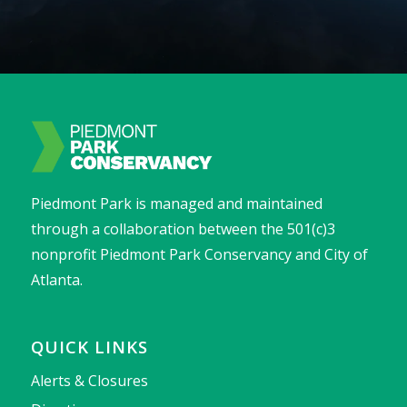
Piedmont Park is managed and maintained
through a collaboration between the 501(c)3
nonprofit Piedmont Park Conservancy and City of
Atlanta.
QUICK LINKS
Alerts & Closures