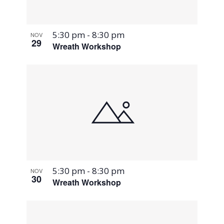
5:30 pm
-
8:30 pm
NOV
29
Wreath Workshop
5:30 pm
-
8:30 pm
NOV
30
Wreath Workshop