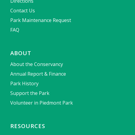
Directions
Contact Us
Park Maintenance Request
FAQ
ABOUT
About the Conservancy
Annual Report & Finance
Park History
Support the Park
Volunteer in Piedmont Park
RESOURCES