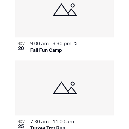
Recurring
9:00 am
-
3:30 pm
NOV
20
Fall Fun Camp
7:30 am
-
11:00 am
NOV
25
Turkey Trot Run