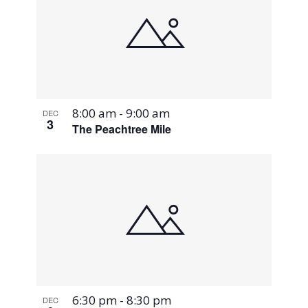
8:00 am
-
9:00 am
DEC
3
The Peachtree Mile
6:30 pm
-
8:30 pm
DEC