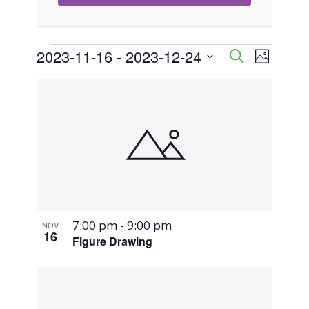
Events
2023-11-16
 - 
2023-12-24
Event
Events
Search
Photo
Views
Select
Search
List
Naviga
date.
and
of
Views
events
Navigati
in
Photo
7:00 pm
-
9:00 pm
NOV
View
16
Figure Drawing