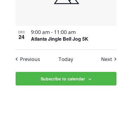
9:00 am
-
11:00 am
DEC
24
Atlanta Jingle Bell Jog 5K
Events
Events
Previous
Today
Next
Subscribe to calendar