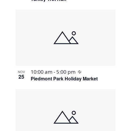
Recurring
10:00 am
-
5:00 pm
NOV
25
Piedmont Park Holiday Market