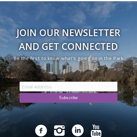
JOIN OUR NEWSLETTER
AND GET CONNECTED
Be the first to know what’s going on in the Park