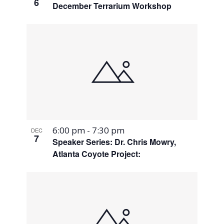
6
December Terrarium Workshop
6:00 pm
-
7:30 pm
DEC
7
Speaker Series: Dr. Chris Mowry,
Atlanta Coyote Project: