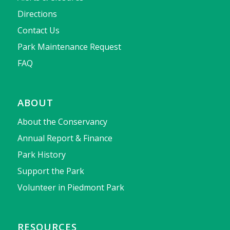
Directions
Contact Us
Park Maintenance Request
FAQ
ABOUT
About the Conservancy
Annual Report & Finance
Park History
Support the Park
Volunteer in Piedmont Park
RESOURCES