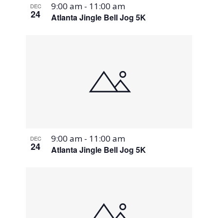
9:00 am
-
11:00 am
DEC
24
Atlanta Jingle Bell Jog 5K
9:00 am
-
11:00 am
DEC
24
Atlanta Jingle Bell Jog 5K