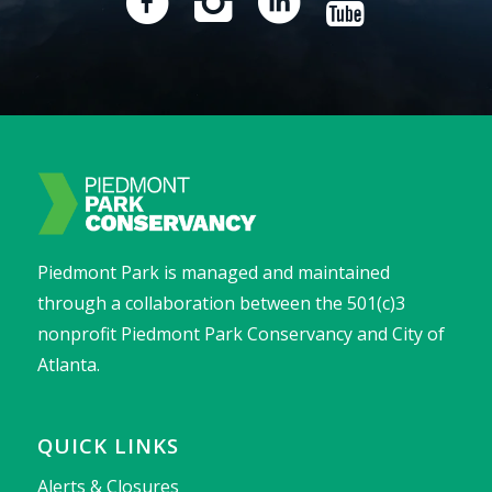
Piedmont Park is managed and maintained
through a collaboration between the 501(c)3
nonprofit Piedmont Park Conservancy and City of
Atlanta.
QUICK LINKS
Alerts & Closures