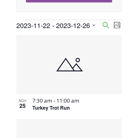
Events
2023-11-22
 - 
2023-12-26
Event
Events
Search
Photo
Views
Select
Search
List
Naviga
date.
and
of
Views
events
Navigati
in
Photo
7:30 am
-
11:00 am
NOV
View
25
Turkey Trot Run