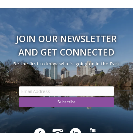
JOIN OUR NEWSLETTER
AND GET CONNECTED
Be the first to know what’s going on in the Park