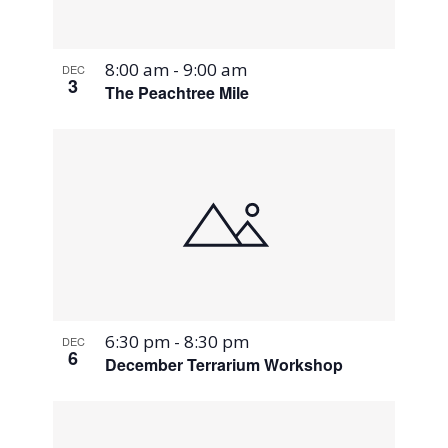
8:00 am
-
9:00 am
DEC
3
The Peachtree Mile
6:30 pm
-
8:30 pm
DEC
6
December Terrarium Workshop