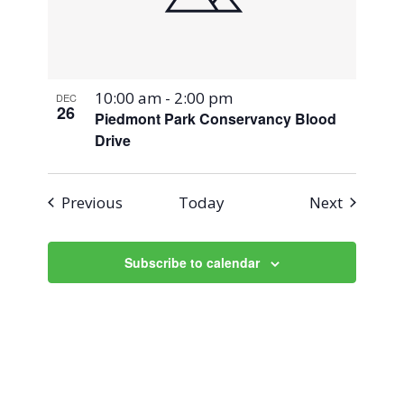
10:00 am
-
2:00 pm
DEC
26
Piedmont Park Conservancy Blood
Drive
Events
Events
Previous
Today
Next
Subscribe to calendar