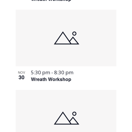
5:30 pm
-
8:30 pm
NOV
30
Wreath Workshop