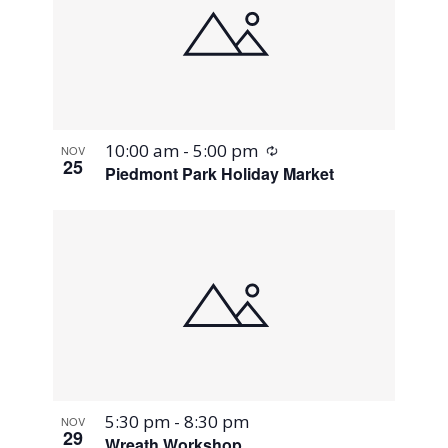
Recurring
10:00 am
-
5:00 pm
NOV
25
Piedmont Park Holiday Market
5:30 pm
-
8:30 pm
NOV
29
Wreath Workshop