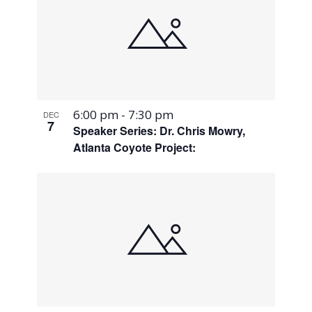
6:00 pm
-
7:30 pm
DEC
7
Speaker Series: Dr. Chris Mowry,
Atlanta Coyote Project: