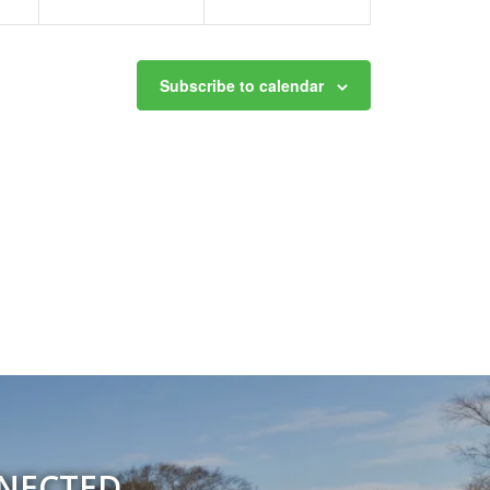
Subscribe to calendar
NNECTED