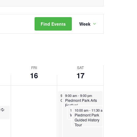
Event
Find Events
Week
Views
Navigation
FRI
SAT
16
17
August 17, 2024
August 17, 2024
Recurring
9:00 am
9:00 am
-
1:00 pm
-
9:00 pm
Green Market
Piedmont Park Arts
Festival
Recurring
August 17, 2024
August 17, 2024
Recurring
Recurring
10:00 am
10:00 am
-
11:00 am
-
11:30 am
Piedmont Park
Weekend Bike Club
Guided History
Tour