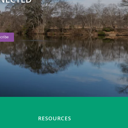
RESOURCES