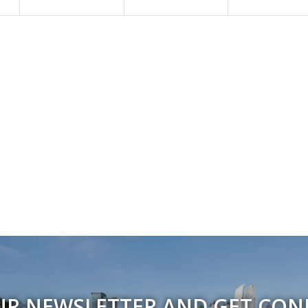
UR NEWSLETTER AND GET CO