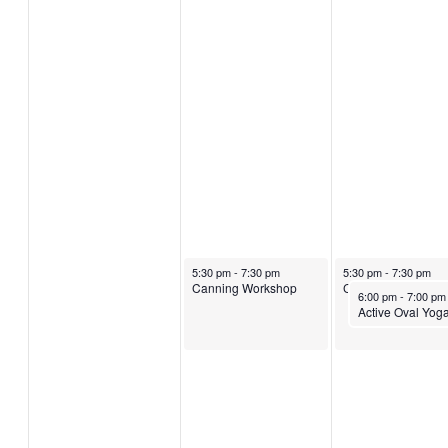
August 14, 2024
August 15, 2024
5:30 pm
-
7:30 pm
5:30 pm
-
7:30 pm
Canning Workshop
Canning Worksho
August 15, 2024
6:00 pm
-
7:00 p
Active Oval Yog