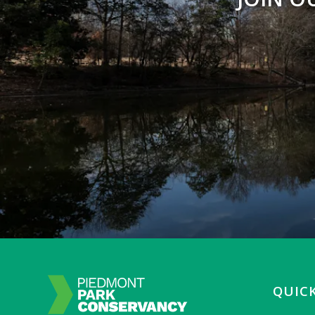
QUICK