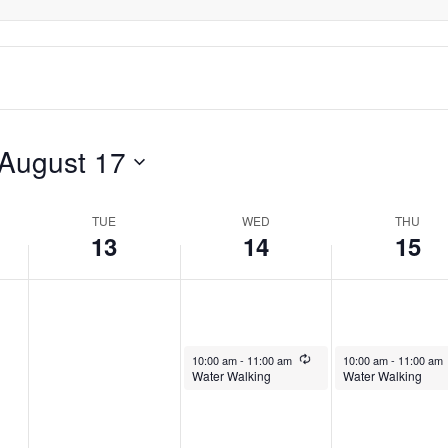
August 17
TUE
WED
THU
13
14
15
August 14, 2024
Recurring
August 15, 2024
10:00 am
-
11:00 am
10:00 am
-
11:00 am
Water Walking
Water Walking