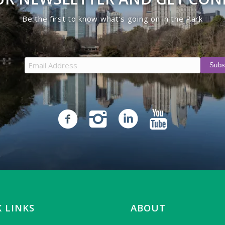
Be the first to know what’s going on in the Park
 LINKS
ABOUT