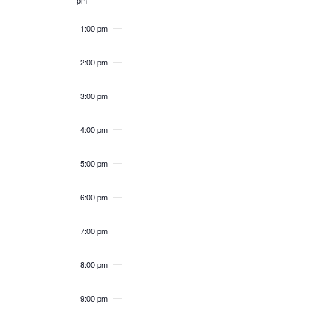
pm
1:00 pm
2:00 pm
3:00 pm
4:00 pm
5:00 pm
6:00 pm
7:00 pm
8:00 pm
9:00 pm