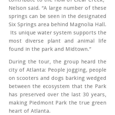
Nelson said. “A large number of these
springs can be seen in the designated
Six Springs area behind Magnolia Hall.
Its unique water system supports the
most diverse plant and animal life
found in the park and Midtown.”
During the tour, the group heard the
city of Atlanta: People jogging, people
on scooters and dogs barking wedged
between the ecosystem that the Park
has preserved over the last 30 years,
making Piedmont Park the true green
heart of Atlanta.