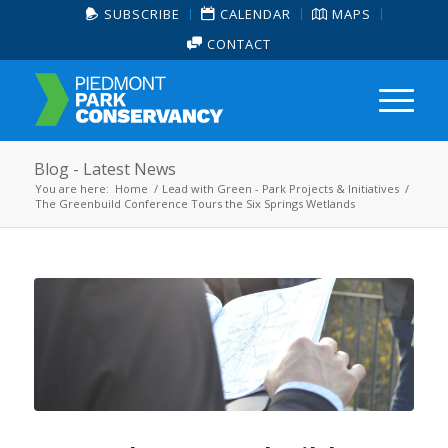
SUBSCRIBE
CALENDAR
MAPS
CONTACT
Blog - Latest News
You are here:
Home
/
Lead with Green - Park Projects & Initiatives
/
The Greenbuild Conference Tours the Six Springs Wetlands