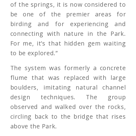
of the springs, it is now considered to
be one of the premier areas for
birding and for experiencing and
connecting with nature in the Park.
For me, it’s that hidden gem waiting
to be explored.”
The system was formerly a concrete
flume that was replaced with large
boulders, imitating natural channel
design techniques. The group
observed and walked over the rocks,
circling back to the bridge that rises
above the Park.