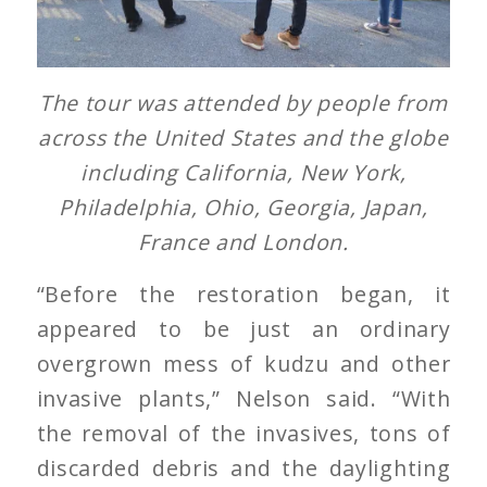
The tour was attended by people from
across the United States and the globe
including California, New York,
Philadelphia, Ohio, Georgia, Japan,
France and London.
“Before the restoration began, it
appeared to be just an ordinary
overgrown mess of kudzu and other
invasive plants,” Nelson said. “With
the removal of the invasives, tons of
discarded debris and the daylighting