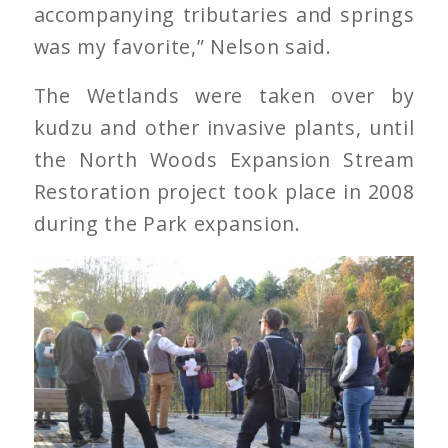
accompanying tributaries and springs
was my favorite,” Nelson said.
The Wetlands were taken over by
kudzu and other invasive plants, until
the North Woods Expansion Stream
Restoration project took place in 2008
during the Park expansion.