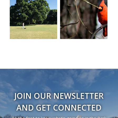
JOIN OUR NEWSLETTER
AND GET CONNECTED
Be the first to know what’s going on in the Park