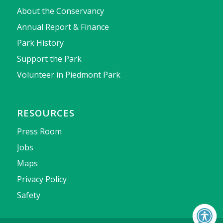
About the Conservancy
Annual Report & Finance
Park History
Support the Park
Volunteer in Piedmont Park
RESOURCES
Press Room
Jobs
Maps
Privacy Policy
Safety