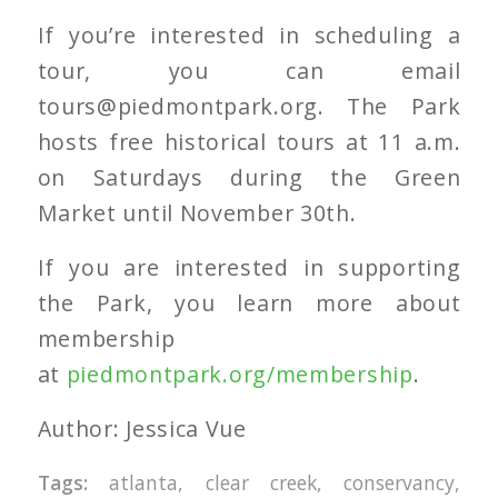
If you’re interested in scheduling a
tour, you can email
tours@piedmontpark.org
. The Park
hosts free historical tours at 11 a.m.
on Saturdays during the Green
Market until November 30th.
If you are interested in supporting
the Park, you learn more about
membership
at
piedmontpark.org/membership
.
Author: Jessica Vue
Tags:
atlanta
,
clear creek
,
conservancy
,