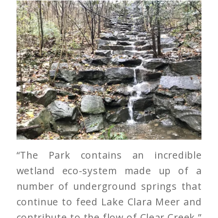
“The Park contains an incredible
wetland eco-system made up of a
number of underground springs that
continue to feed Lake Clara Meer and
contribute to the flow of Clear Creek,”