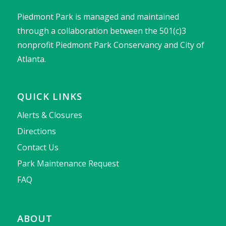
Piedmont Park is managed and maintained
through a collaboration between the 501(c)3
nonprofit Piedmont Park Conservancy and City of
Atlanta.
QUICK LINKS
Alerts & Closures
Directions
Contact Us
Park Maintenance Request
FAQ
ABOUT