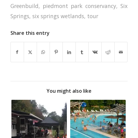
Greenbuild
,
piedmont park conservancy
,
Six
Springs
,
six springs wetlands
,
tour
Share this entry
You might also like