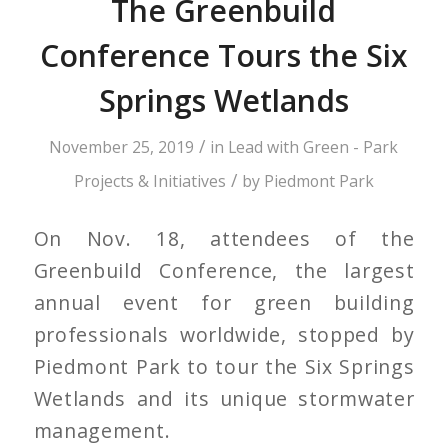
The Greenbuild
Conference Tours the Six
Springs Wetlands
/
November 25, 2019
in
Lead with Green - Park
/
Projects & Initiatives
by
Piedmont Park
On Nov. 18, attendees of the
Greenbuild Conference, the largest
annual event for green building
professionals worldwide, stopped by
Piedmont Park to tour the Six Springs
Wetlands and its unique stormwater
management.