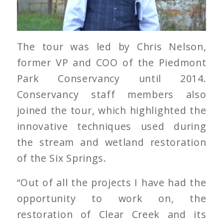
The tour was led by Chris Nelson,
former VP and COO of the Piedmont
Park Conservancy until 2014.
Conservancy staff members also
joined the tour, which highlighted the
innovative techniques used during
the stream and wetland restoration
of the Six Springs.
“Out of all the projects I have had the
opportunity to work on, the
restoration of Clear Creek and its