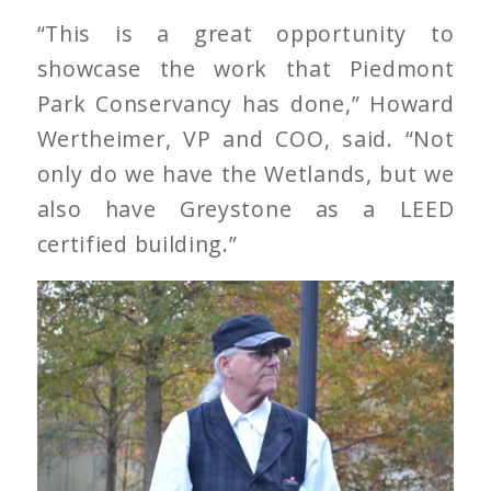
“This is a great opportunity to
showcase the work that Piedmont
Park Conservancy has done,” Howard
Wertheimer, VP and COO, said. “Not
only do we have the Wetlands, but we
also have Greystone as a LEED
certified building.”